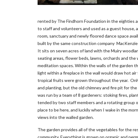
rented by The Findhorn Foundation in the eighties 
to staff and volunteers and used as a guest house, a
room, sanctuary and newly floored dance space avail
built by the same construction company MacKenzie 
It sits on seven acres of land with the Muiry woodl
seating areas, flower beds, lawns, orchards and the 
meditation spaces. Within the walls of the garden th
light within a fireplace in the wall would draw hot a
tropical fruits were grown throughout the year. Only
and planting, but the old chimney and fire pit for t
was run by a team of 8 gardeners: stoking fires, plan
tended by two staff members and a rotating group of 
place to be here, and luckily when I wake in the morn
views into the walled garden.
The garden provides all of the vegetables for the r
community. Everything is grown on organic and perma