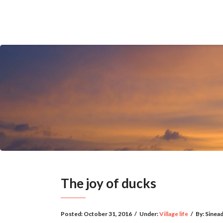
The joy of ducks
Posted:
October 31, 2016
/
Under:
Village life
/
By:
Sinea