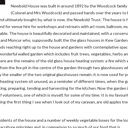
Newbold House was built in around 1892 by the Woodcock family
(Colonel and Mrs Woodcock) and passed hands over the years to 
and ultimately bought by, what is now, the Newbold Trust. The house is
nd for venue hire for workshops and retreats with art room, ballroom, m
able. The house is beautifully decorated and maintained, with a conserv
and Moncur who, supposedly, built the the glass houses in Kew Garden
ands reaching right up to the house and gardens with contemplative spa
wonderful walled garden which includes fruit trees, vegetables, herbs a
ere are the remains of the old glass house heating system: a fire which
ir from the fire pit in the centre of the garden through two glasshouses 
 the smaller of the two original glasshouses remain; it is now used for p
he heating system sit unused, as a reminder of different times, when the 
ting, preparing, tending and harvesting for the kitchen. Now the garden 
volunteers, one of which is myself, for some of my time. It is my favouri
ing the first thing I see when I look out of my caravan, are old apples tr
esidents of the house and a number of weekly vegetable boxes for the loc
culture principles and, in comparison to so much of our food that is