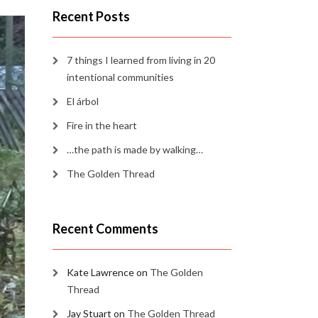
Recent Posts
7 things I learned from living in 20
intentional communities
El árbol
Fire in the heart
…the path is made by walking…
The Golden Thread
Recent Comments
Kate Lawrence
on
The Golden
Thread
Jay Stuart
on
The Golden Thread