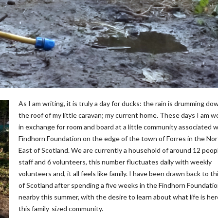
As I am writing, it is truly a day for ducks: the rain is drumming do
the roof of my little caravan; my current home. These days I am w
in exchange for room and board at a little community associated w
Findhorn Foundation on the edge of the town of Forres in the No
East of Scotland. We are currently a household of around 12 peopl
staff and 6 volunteers, this number fluctuates daily with weekly
volunteers and, it all feels like family. I have been drawn back to th
of Scotland after spending a five weeks in the Findhorn Foundati
nearby this summer, with the desire to learn about what life is her
this family-sized community.