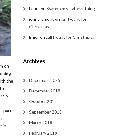
Laura
on
Svanholm selvforvaltning
jenny lamont
on
..all I want for
Christmas..
Emer
on
..all I want for Christmas..
Archives
wn on
orking
December 2025
ith the
rth
December 2018
e: 6
October 2018
is part
September 2018
on
March 2018
e in
February 2018