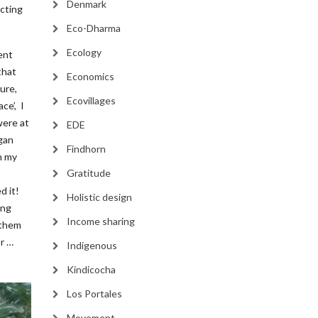
Denmark
cting
Eco-Dharma
Ecology
ent
that
Economics
ure,
Ecovillages
ce’, I
were at
EDE
gan
Findhorn
n my
Gratitude
d it!
Holistic design
ing
Income sharing
 them
or …
Indigenous
Kindicocha
Los Portales
Movement