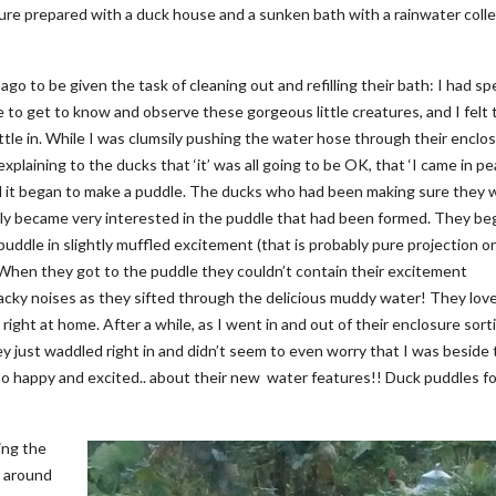
re prepared with a duck house and a sunken bath with a rainwater colle
o to be given the task of cleaning out and refilling their bath: I had sp
e to get to know and observe these gorgeous little creatures, and I felt 
tle in. While I was clumsily pushing the water hose through their enclos
laining to the ducks that ‘it’ was all going to be OK, that ‘I came in pea
til it began to make a puddle. The ducks who had been making sure they 
enly became very interested in the puddle that had been formed. They be
puddle in slightly muffled excitement (that is probably pure projection o
 When they got to the puddle they couldn’t contain their excitement
acky noises as they sifted through the delicious muddy water! They love
right at home. After a while, as I went in and out of their enclosure sort
ey just waddled right in and didn’t seem to even worry that I was beside
 so happy and excited.. about their new water features!! Duck puddles f
ing the
e around