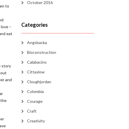
October 2016
den to
nd
Categories
 love –
 and eat
Angsbacka
Bioconstruction
Calabacino
 story
Cittaslow
 out
eer and
Cloughjordan
Colombia
ar
 the
Courage
Craft
ner
Creativity
have