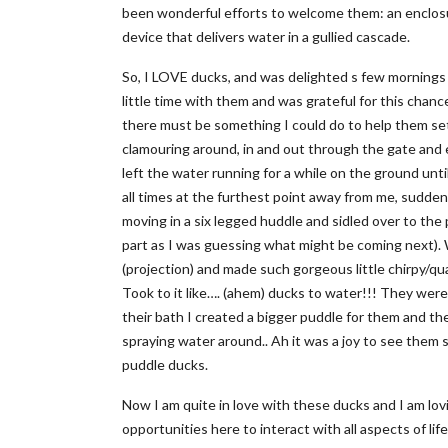
been wonderful efforts to welcome them: an enclosu
device that delivers water in a gullied cascade.
So, I LOVE ducks, and was delighted s few mornings ag
little time with them and was grateful for this chanc
there must be something I could do to help them set
clamouring around, in and out through the gate and exp
left the water running for a while on the ground un
all times at the furthest point away from me, sudd
moving in a six legged huddle and sidled over to the 
part as I was guessing what might be coming next).
(projection) and made such gorgeous little chirpy/qu
Took to it like…. (ahem) ducks to water!!! They were 
their bath I created a bigger puddle for them and th
spraying water around.. Ah it was a joy to see them
puddle ducks.
Now I am quite in love with these ducks and I am lov
opportunities here to interact with all aspects of lif