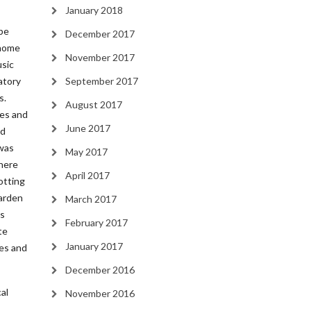
January 2018
be
December 2017
 home
November 2017
usic
atory
September 2017
s.
August 2017
ces and
June 2017
nd
 was
May 2017
where
April 2017
otting
garden
March 2017
is
February 2017
te
January 2017
ees and
December 2016
al
November 2016