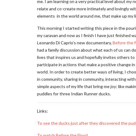
me. I am learning on a very practical level about my 
relate and co-create more intimately and lovingly wi
elements in the world around me, that make up my li
This morning I started writing this piece in the pouri
my caravan and now as I finish I have just finished w
Leonardo Di Caprio’s new documentary,
Before the 
had a family discussion about what each of us can do
lives that inspires us and hopefully invites others to
participate in actions that make a positive change in
world. In order to create better ways of living, I cho
in community, sharing in community, interacting with
simple aspects of my life that bring me joy: like maki
puddles for three Indian Runner ducks.
Links:
To see the ducks just after they discovered the pud
To watch Before the Flood