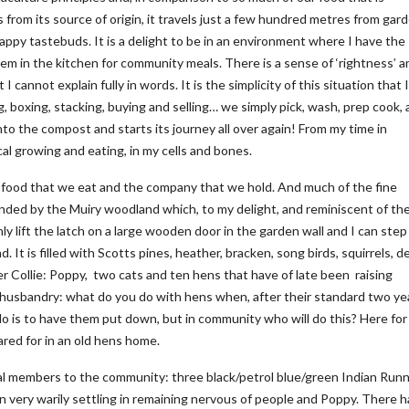
from its source of origin, it travels just a few hundred metres from gar
happy tastebuds. It is a delight to be in an environment where I have the
m in the kitchen for community meals. There is a sense of ‘rightness’ a
cannot explain fully in words. It is the simplicity of this situation that I
ng, boxing, stacking, buying and selling… we simply pick, wash, prep cook,
o the compost and starts its journey all over again! From my time in
al growing and eating, in my cells and bones.
he food that we eat and the company that we hold. And much of the fine
nded by the Muiry woodland which, to my delight, and reminiscent of the
ly lift the latch on a large wooden door in the garden wall and I can step
It is filled with Scotts pines, heather, bracken, song birds, squirrels, d
er Collie: Poppy, two cats and ten hens that have of late been raising
 husbandry: what do you do with hens when, after their standard two ye
 do is to have them put down, but in community who will do this? Here for
red for in an old hens home.
 members to the community: three black/petrol blue/green Indian Run
 very warily settling in remaining nervous of people and Poppy. There 