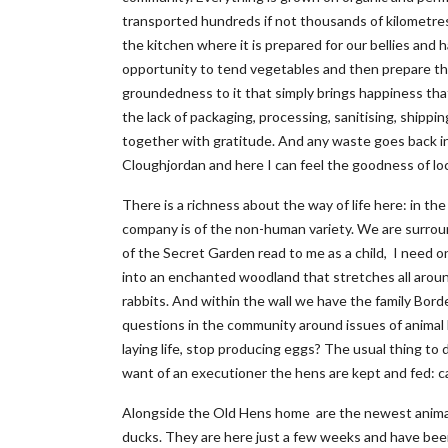
transported hundreds if not thousands of kilometres 
the kitchen where it is prepared for our bellies and 
opportunity to tend vegetables and then prepare the
groundedness to it that simply brings happiness that I 
the lack of packaging, processing, sanitising, shippi
together with gratitude. And any waste goes back int
Cloughjordan and here I can feel the goodness of loc
There is a richness about the way of life here: in t
company is of the non-human variety. We are surrou
of the Secret Garden read to me as a child, I need on
into an enchanted woodland that stretches all around. 
rabbits. And within the wall we have the family Bord
questions in the community around issues of animal
laying life, stop producing eggs? The usual thing to
want of an executioner the hens are kept and fed: ca
Alongside the Old Hens home are the newest animal
ducks. They are here just a few weeks and have been