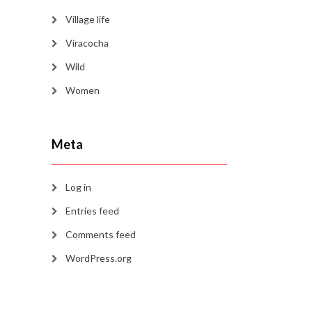
Village life
Viracocha
Wild
Women
Meta
Log in
Entries feed
Comments feed
WordPress.org