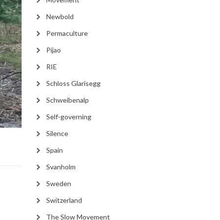
Newbold
Permaculture
Pijao
RIE
Schloss Glarisegg
Schweibenalp
Self-governing
Silence
Spain
Svanholm
Sweden
Switzerland
The Slow Movement