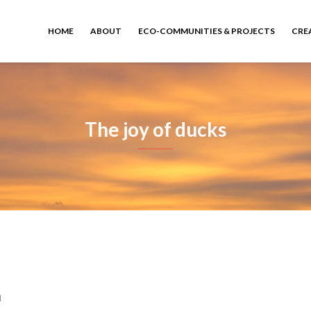
HOME
ABOUT
ECO-COMMUNITIES & PROJECTS
CRE
The joy of ducks
d