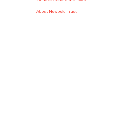
About Newbold Trust