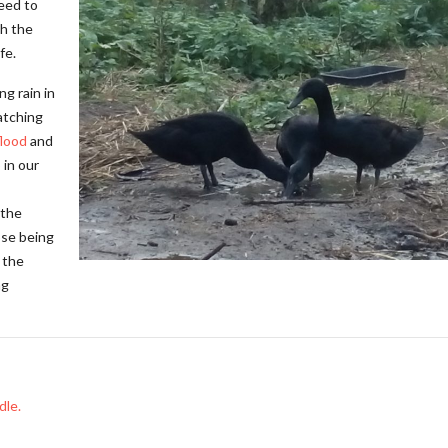
need to
th the
fe.
ng rain in
atching
flood
and
 in our
 the
ose being
 the
ng
dle.