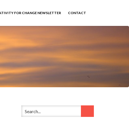
ATIVITY FOR CHANGE NEWSLETTER
CONTACT