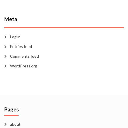
Meta
Log in
Entries feed
Comments feed
WordPress.org
Pages
about