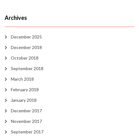
Archives
December 2025
December 2018
October 2018
September 2018
March 2018
February 2018
January 2018
December 2017
November 2017
September 2017