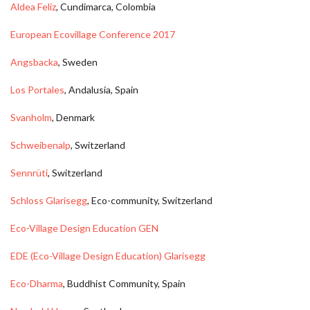
Aldea Feliz
, Cundimarca, Colombia
European Ecovillage Conference 2017
Angsbacka
, Sweden
Los Portales
, Andalusia, Spain
Svanholm
, Denmark
Schweibenalp
, Switzerland
Sennrüti
, Switzerland
Schloss Glarisegg
, Eco-community, Switzerland
Eco-Village Design Education GEN
EDE (Eco-Village Design Education) Glarisegg
Eco-Dharma
, Buddhist Community, Spain