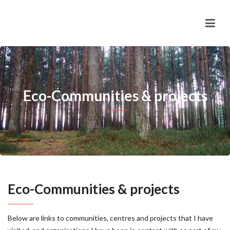
Eco-Communities & projects
Eco-Communities & projects
Below are links to communities, centres and projects that I have