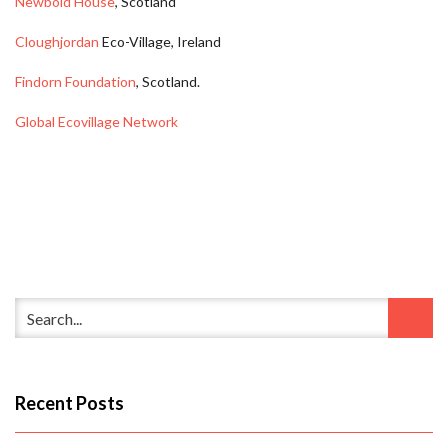
Newbold House
, Scotland
Cloughjordan
Eco-Village, Ireland
Findorn Foundation
, Scotland.
Global Ecovillage Network
Recent Posts