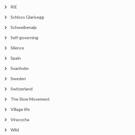
RIE
Schloss Glarisegg
Schweibenalp
Self-governing
Silence
Spain
Svanholm
Sweden
Switzerland
The Slow Movement
Village life
Viracocha
Wild