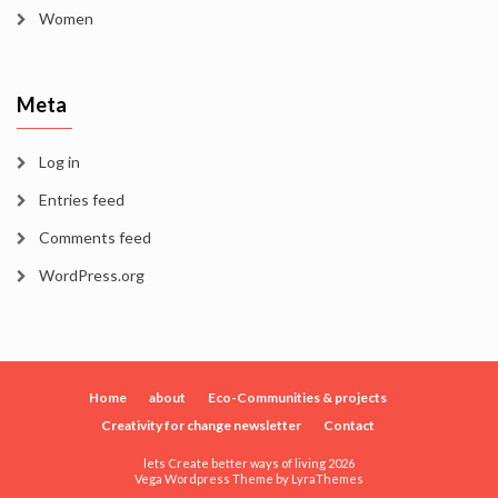
Women
Meta
Log in
Entries feed
Comments feed
WordPress.org
Home
about
Eco-Communities & projects
Creativity for change newsletter
Contact
lets Create better ways of living 2026
Vega Wordpress Theme by
LyraThemes