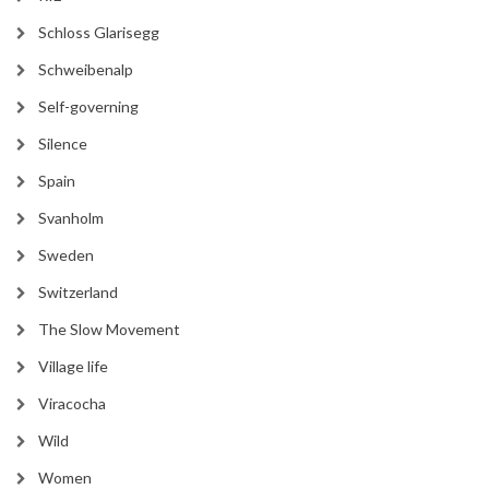
Schloss Glarisegg
Schweibenalp
Self-governing
Silence
Spain
Svanholm
Sweden
Switzerland
The Slow Movement
Village life
Viracocha
Wild
Women