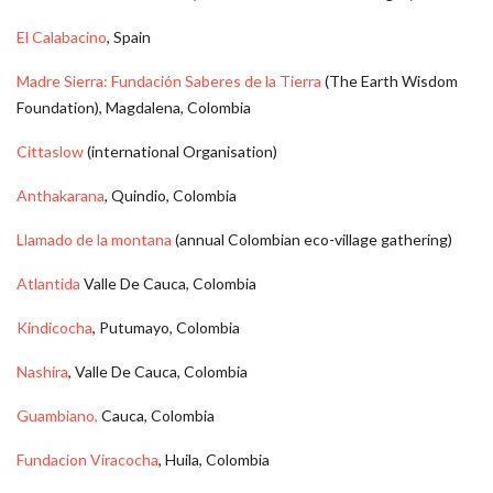
El Calabacino
, Spain
Madre Sierra: Fundación Saberes de la Tierra
(The Earth Wisdom
Foundation), Magdalena, Colombia
Cittaslow
(international Organisation)
Anthakarana
, Quindio, Colombia
Llamado de la montana
(annual Colombian eco-village gathering)
Atlantida
Valle De Cauca, Colombia
Kindicocha
, Putumayo, Colombia
Nashira
, Valle De Cauca, Colombia
Guambiano,
Cauca, Colombia
Fundacion Viracocha
, Huila, Colombia