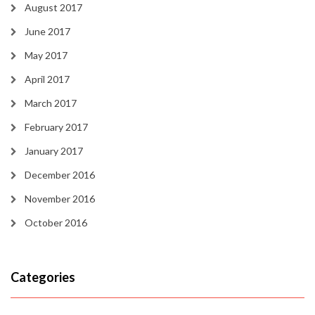
August 2017
June 2017
May 2017
April 2017
March 2017
February 2017
January 2017
December 2016
November 2016
October 2016
Categories