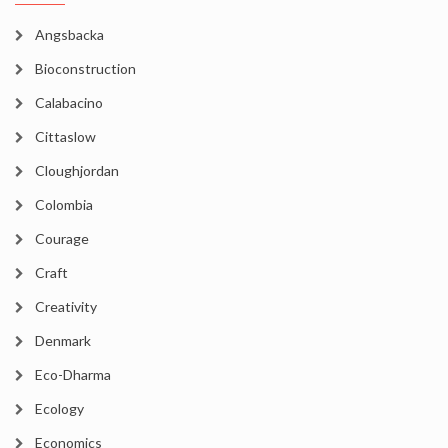
Angsbacka
Bioconstruction
Calabacino
Cittaslow
Cloughjordan
Colombia
Courage
Craft
Creativity
Denmark
Eco-Dharma
Ecology
Economics