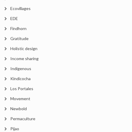
Ecovillages
EDE
Findhorn
Gratitude
Holistic design
Income sharing
Indigenous
Kindicocha
Los Portales
Movement
Newbold
Permaculture
Pijao