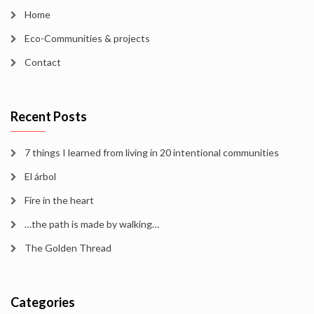
Home
Eco-Communities & projects
Contact
Recent Posts
7 things I learned from living in 20 intentional communities
El árbol
Fire in the heart
…the path is made by walking…
The Golden Thread
Categories