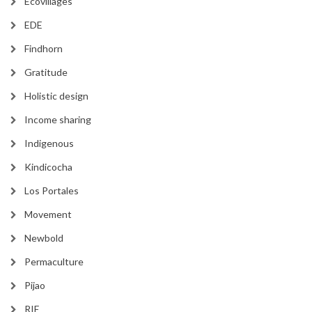
Ecovillages
EDE
Findhorn
Gratitude
Holistic design
Income sharing
Indigenous
Kindicocha
Los Portales
Movement
Newbold
Permaculture
Pijao
RIE