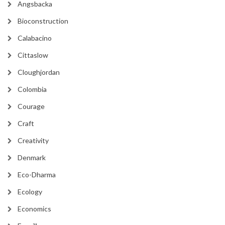
Angsbacka
Bioconstruction
Calabacino
Cittaslow
Cloughjordan
Colombia
Courage
Craft
Creativity
Denmark
Eco-Dharma
Ecology
Economics