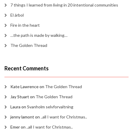
7 things I learned from living in 20 intentional communities
El árbol
Fire in the heart
…the path is made by walking…
The Golden Thread
Recent Comments
Kate Lawrence
on
The Golden Thread
Jay Stuart
on
The Golden Thread
Laura
on
Svanholm selvforvaltning
jenny lamont
on
..all I want for Christmas..
Emer
on
..all I want for Christmas..