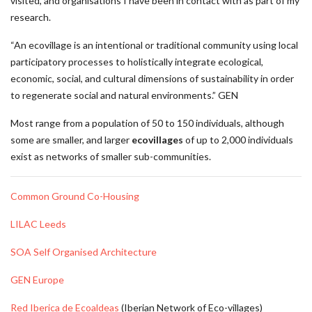
visited, and organisations I have been in contact with as part of my
research.
“An ecovillage is an intentional or traditional community using local
participatory processes to holistically integrate ecological,
economic, social, and cultural dimensions of sustainability in order
to regenerate social and natural environments.” GEN
Most range from a population of 50 to 150 individuals, although
some are smaller, and larger
ecovillages
of up to 2,000 individuals
exist as networks of smaller sub-communities.
Common Ground Co-Housing
LILAC Leeds
SOA Self Organised Architecture
GEN Europe
Red Iberica de Ecoaldeas
(Iberian Network of Eco-villages)