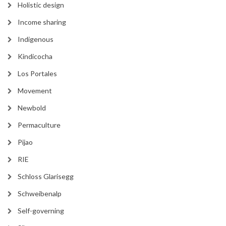
Holistic design
Income sharing
Indigenous
Kindicocha
Los Portales
Movement
Newbold
Permaculture
Pijao
RIE
Schloss Glarisegg
Schweibenalp
Self-governing