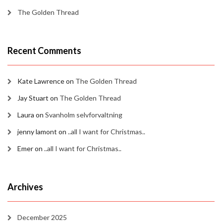
The Golden Thread
Recent Comments
Kate Lawrence
on
The Golden Thread
Jay Stuart
on
The Golden Thread
Laura
on
Svanholm selvforvaltning
jenny lamont
on
..all I want for Christmas..
Emer
on
..all I want for Christmas..
Archives
December 2025