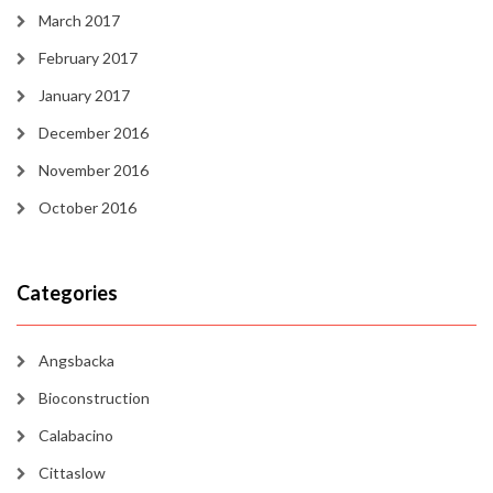
March 2017
February 2017
January 2017
December 2016
November 2016
October 2016
Categories
Angsbacka
Bioconstruction
Calabacino
Cittaslow