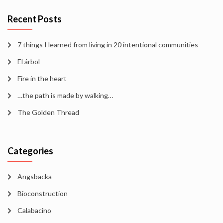
Recent Posts
7 things I learned from living in 20 intentional communities
El árbol
Fire in the heart
…the path is made by walking…
The Golden Thread
Categories
Angsbacka
Bioconstruction
Calabacino