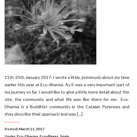
11th-25th January 2017: I wrote a little, previously about my time
earlier this year at Eco-dharma. As it was a very important part of
my journey so far, I would like to give a little more detail about the
site, the community and what life was like there for me. Eco-
Dharma is a Buddhist community in the Catalan Pyrenees and
they describe their approach and way […]
Posted: March 11, 2017
Under:
Eco-Dharma
,
Ecovillages
,
Spain