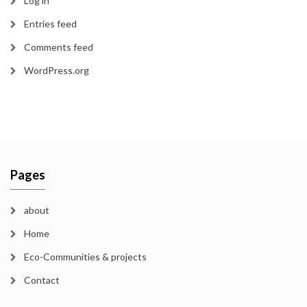
Log in
Entries feed
Comments feed
WordPress.org
Pages
about
Home
Eco-Communities & projects
Contact