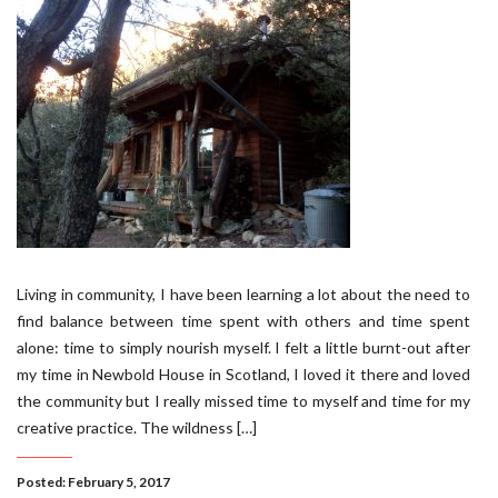
Living in community, I have been learning a lot about the need to
find balance between time spent with others and time spent
alone: time to simply nourish myself. I felt a little burnt-out after
my time in Newbold House in Scotland, I loved it there and loved
the community but I really missed time to myself and time for my
creative practice. The wildness […]
Posted: February 5, 2017