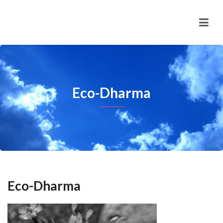
Eco-Dharma
Eco-Dharma