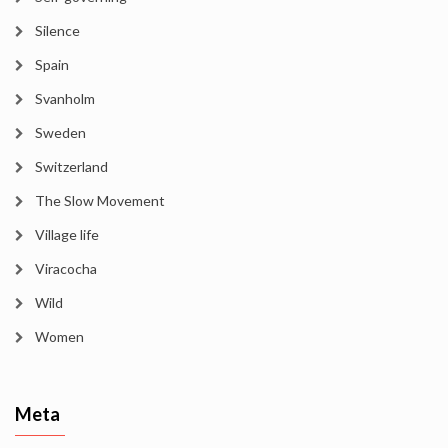
Silence
Spain
Svanholm
Sweden
Switzerland
The Slow Movement
Village life
Viracocha
Wild
Women
Meta