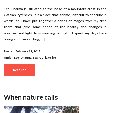
Eco-Dharma is situated at the base of a mountain crest in the
Catalan Pyrenees. It is a place that, for me, difficult to describe in
words, so I have put together a series of images from my time
there that give some sense of the beauty and changes in
weather and light from morning till night. I spent my days here
hiking and then sitting, […]
Posted: February 12, 2017
Under:
Eco-Dharma
,
Spain
,
Village life
Read Me
When nature calls