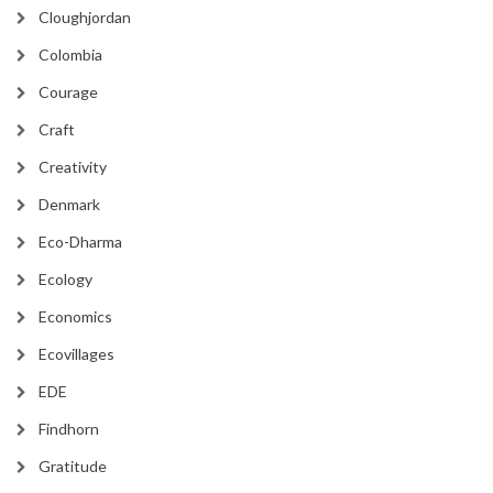
Cloughjordan
Colombia
Courage
Craft
Creativity
Denmark
Eco-Dharma
Ecology
Economics
Ecovillages
EDE
Findhorn
Gratitude