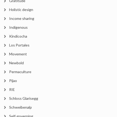
Gratitude
Holistic design
Income sharing
Indigenous
Kindicocha
Los Portales
Movement
Newbold
Permaculture
Pijao
RIE
Schloss Glarisegg
Schweibenalp
Self-governing