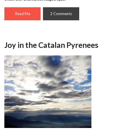
Read Me
2 Comments
Joy in the Catalan Pyrenees