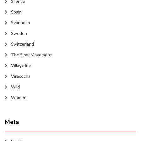
Silence
Spain
Svanholm
Sweden
Switzerland
The Slow Movement
Village life
Viracocha
Wild
Women
Meta