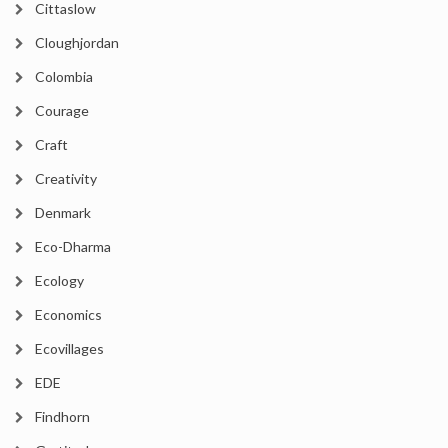
Cittaslow
Cloughjordan
Colombia
Courage
Craft
Creativity
Denmark
Eco-Dharma
Ecology
Economics
Ecovillages
EDE
Findhorn