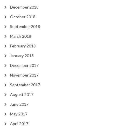
December 2018
October 2018
September 2018
March 2018
February 2018
January 2018
December 2017
November 2017
September 2017
August 2017
June 2017
May 2017
April 2017