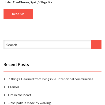
Under:
Eco-Dharma
,
Spain
,
Village life
Read Me
Recent Posts
7 things I learned from living in 20 intentional communities
El árbol
Fire in the heart
…the path is made by walking…