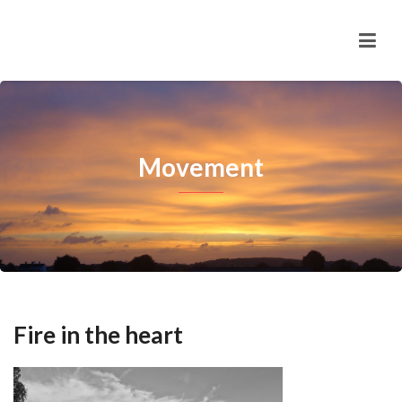
Movement
Fire in the heart