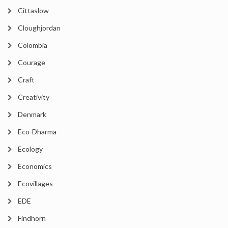
Cittaslow
Cloughjordan
Colombia
Courage
Craft
Creativity
Denmark
Eco-Dharma
Ecology
Economics
Ecovillages
EDE
Findhorn