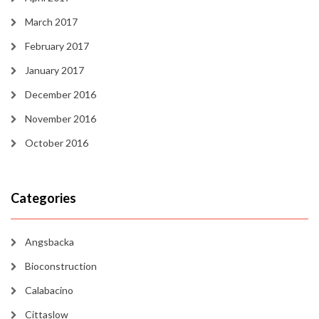
March 2017
February 2017
January 2017
December 2016
November 2016
October 2016
Categories
Angsbacka
Bioconstruction
Calabacino
Cittaslow