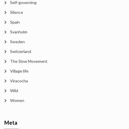
Self-governing
Silence
Spain
Svanholm
Sweden
Switzerland
The Slow Movement
Village life
Viracocha
Wild
Women
Meta