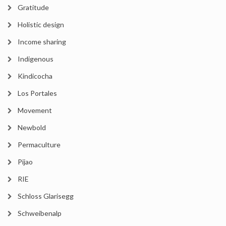
Gratitude
Holistic design
Income sharing
Indigenous
Kindicocha
Los Portales
Movement
Newbold
Permaculture
Pijao
RIE
Schloss Glarisegg
Schweibenalp