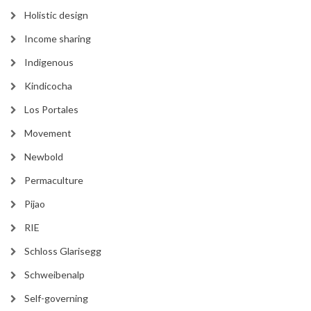
Holistic design
Income sharing
Indigenous
Kindicocha
Los Portales
Movement
Newbold
Permaculture
Pijao
RIE
Schloss Glarisegg
Schweibenalp
Self-governing