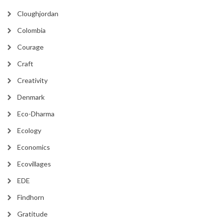
Cloughjordan
Colombia
Courage
Craft
Creativity
Denmark
Eco-Dharma
Ecology
Economics
Ecovillages
EDE
Findhorn
Gratitude