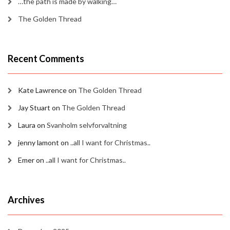
…the path is made by walking…
The Golden Thread
Recent Comments
Kate Lawrence
on
The Golden Thread
Jay Stuart
on
The Golden Thread
Laura
on
Svanholm selvforvaltning
jenny lamont
on
..all I want for Christmas..
Emer
on
..all I want for Christmas..
Archives