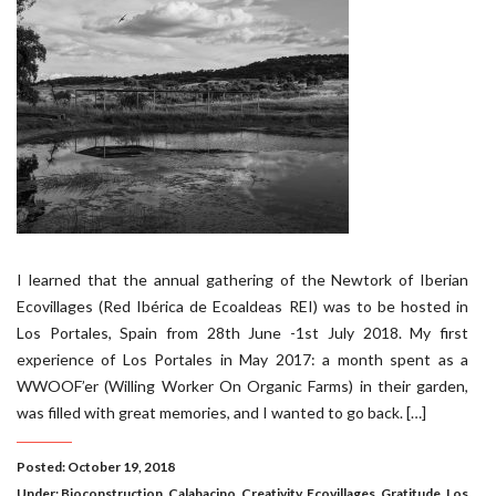
I learned that the annual gathering of the Newtork of Iberian
Ecovillages (Red Ibérica de Ecoaldeas REI) was to be hosted in
Los Portales, Spain from 28th June -1st July 2018. My first
experience of Los Portales in May 2017: a month spent as a
WWOOF’er (Willing Worker On Organic Farms) in their garden,
was filled with great memories, and I wanted to go back. […]
Posted: October 19, 2018
Under:
Bioconstruction
,
Calabacino
,
Creativity
,
Ecovillages
,
Gratitude
,
Los