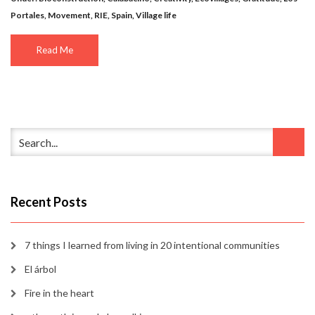
Portales
,
Movement
,
RIE
,
Spain
,
Village life
Read Me
Recent Posts
7 things I learned from living in 20 intentional communities
El árbol
Fire in the heart