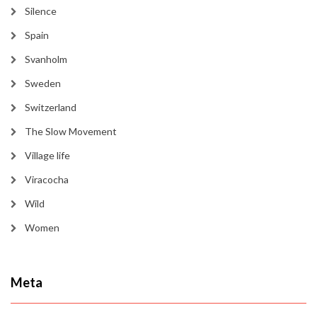
Silence
Spain
Svanholm
Sweden
Switzerland
The Slow Movement
Village life
Viracocha
Wild
Women
Meta