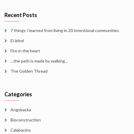
Recent Posts
7 things I learned from living in 20 intentional communities
El árbol
Fire in the heart
…the path is made by walking…
The Golden Thread
Categories
Angsbacka
Bioconstruction
Calabacino