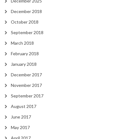
December 2025
December 2018
October 2018
September 2018
March 2018
February 2018
January 2018
December 2017
November 2017
September 2017
August 2017
June 2017
May 2017
April 2017