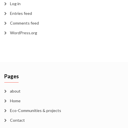
Log in
Entries feed
Comments feed
WordPress.org
Pages
about
Home
Eco-Communities & projects
Contact