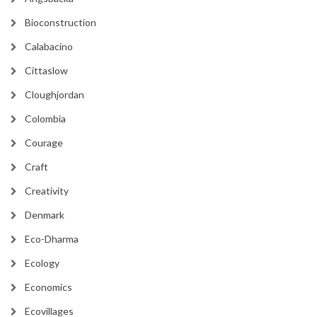
Bioconstruction
Calabacino
Cittaslow
Cloughjordan
Colombia
Courage
Craft
Creativity
Denmark
Eco-Dharma
Ecology
Economics
Ecovillages