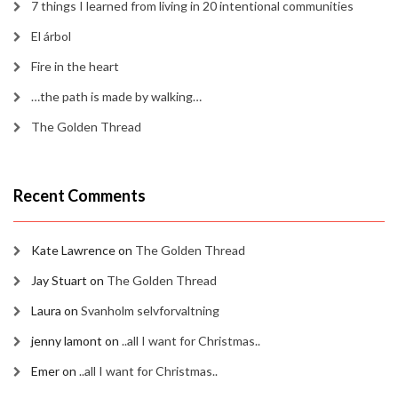
7 things I learned from living in 20 intentional communities
El árbol
Fire in the heart
…the path is made by walking…
The Golden Thread
Recent Comments
Kate Lawrence
on
The Golden Thread
Jay Stuart
on
The Golden Thread
Laura
on
Svanholm selvforvaltning
jenny lamont
on
..all I want for Christmas..
Emer
on
..all I want for Christmas..