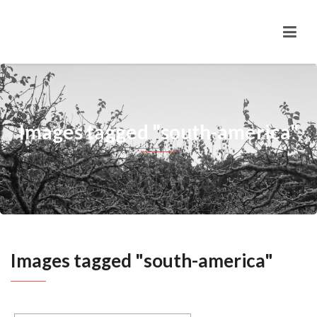
Images tagged "south-america"
Images tagged "south-america"