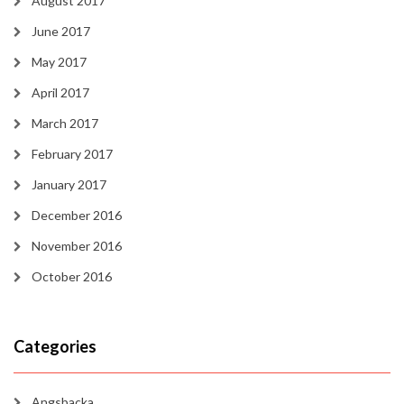
August 2017
June 2017
May 2017
April 2017
March 2017
February 2017
January 2017
December 2016
November 2016
October 2016
Categories
Angsbacka