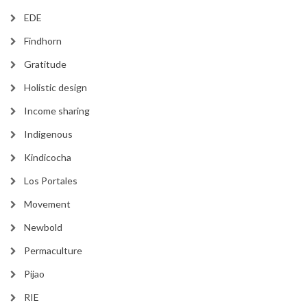
EDE
Findhorn
Gratitude
Holistic design
Income sharing
Indigenous
Kindicocha
Los Portales
Movement
Newbold
Permaculture
Pijao
RIE