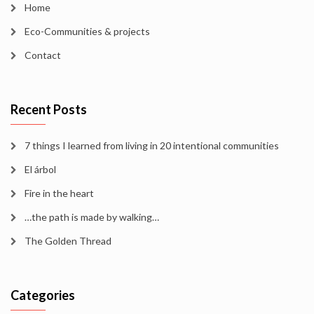
Home
Eco-Communities & projects
Contact
Recent Posts
7 things I learned from living in 20 intentional communities
El árbol
Fire in the heart
…the path is made by walking…
The Golden Thread
Categories