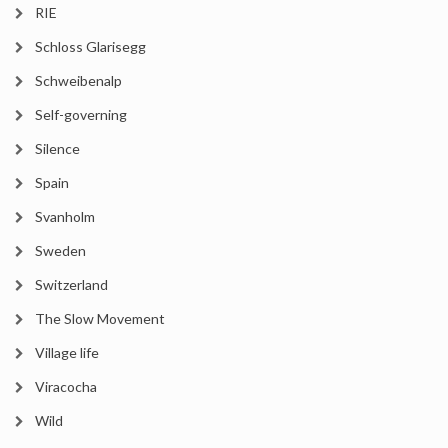
RIE
Schloss Glarisegg
Schweibenalp
Self-governing
Silence
Spain
Svanholm
Sweden
Switzerland
The Slow Movement
Village life
Viracocha
Wild