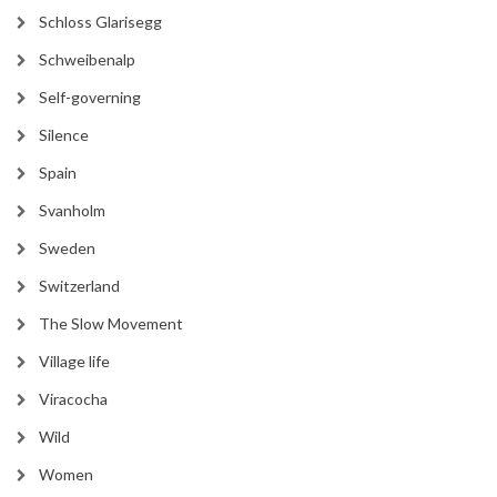
Schloss Glarisegg
Schweibenalp
Self-governing
Silence
Spain
Svanholm
Sweden
Switzerland
The Slow Movement
Village life
Viracocha
Wild
Women