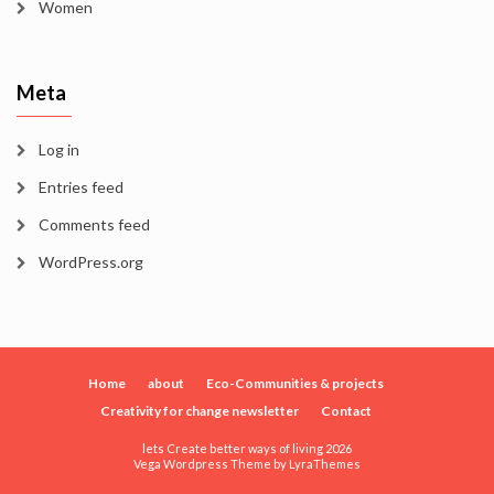
Women
Meta
Log in
Entries feed
Comments feed
WordPress.org
Home
about
Eco-Communities & projects
Creativity for change newsletter
Contact
lets Create better ways of living 2026
Vega Wordpress Theme by
LyraThemes