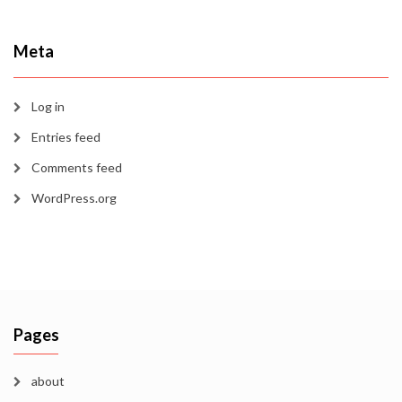
Meta
Log in
Entries feed
Comments feed
WordPress.org
Pages
about