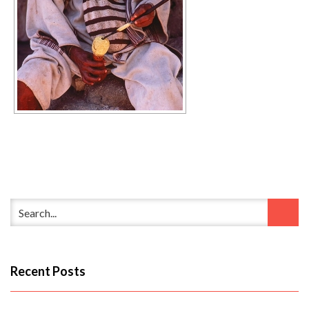
Recent Posts