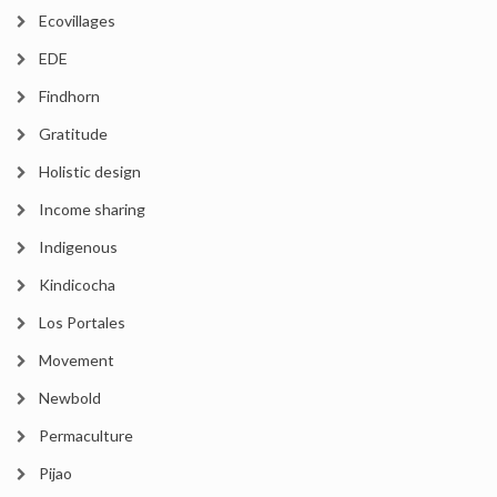
Ecovillages
EDE
Findhorn
Gratitude
Holistic design
Income sharing
Indigenous
Kindicocha
Los Portales
Movement
Newbold
Permaculture
Pijao