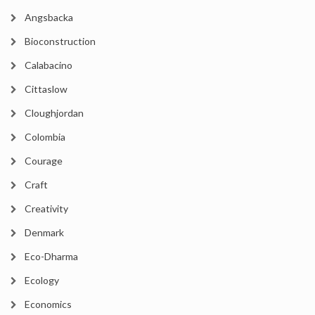
Angsbacka
Bioconstruction
Calabacino
Cittaslow
Cloughjordan
Colombia
Courage
Craft
Creativity
Denmark
Eco-Dharma
Ecology
Economics