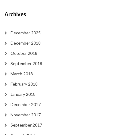
Archives
December 2025
December 2018
October 2018
September 2018
March 2018
February 2018
January 2018
December 2017
November 2017
September 2017